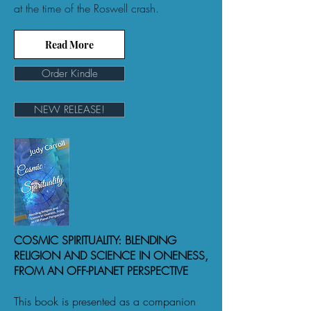
at the time of the Roswell crash.
Read More
Order Kindle
NEW RELEASE!
COSMIC SPIRITUALITY: BLENDING
RELIGION AND SCIENCE IN ONENESS,
FROM AN OFF-PLANET PERSPECTIVE
This book is presented as a companion