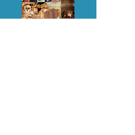
EXTRATERRESTRIAL PRESENCE ON
EARTH: LESSONS IN HISTORY
, is an
exposé of the hidden history of Earth,
including the development of several
different human species, one of which
was bio-engineered from dinosaurs, and
another later one (modern-day humans)
from mammalian primates. This book
provides an ET perspective of the history
of Earth, including the hijacking of the
planet by reptoid 'Controllers' who
continue to reincarnate down here,
covertly influencing world affairs, and
disempowering people through belief
systems, governments/politics and big