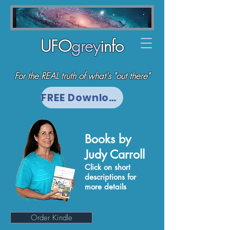
UFO
grey
info
For the REAL truth of what's "out there"
FREE Download
Books by
Judy Carroll
Click on short
descriptions for
more details
Order Kindle