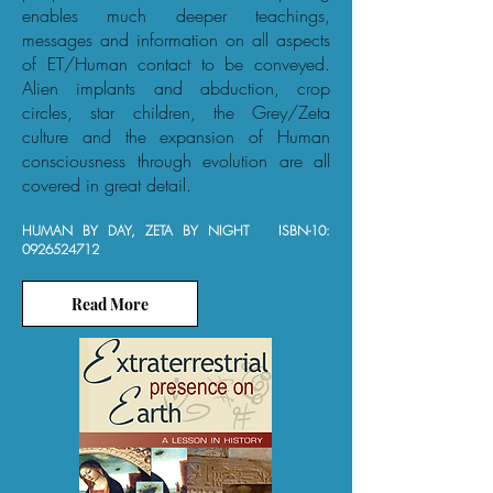
enables much deeper teachings,
messages and information on all aspects
of ET/Human contact to be conveyed.
Alien implants and abduction, crop
circles, star children, the Grey/Zeta
culture and the expansion of Human
consciousness through evolution are all
covered in great detail.
HUMAN BY DAY, ZETA BY NIGHT ISBN-10:
0926524712
Read More