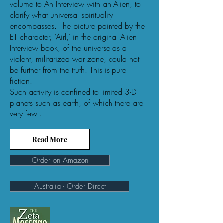
volume to An Interview with an Alien, to
clarify what universal spirituality
encompasses. The picture painted by the
ET character, ‘Airl,’ in the original Alien
Interview book, of the universe as a
violent, militarized war zone, could not
be further from the truth. This is pure
fiction.
Such activity is confined to limited 3-D
planets such as earth, of which there are
very few...
Read More
Order on Amazon
Australia - Order Direct