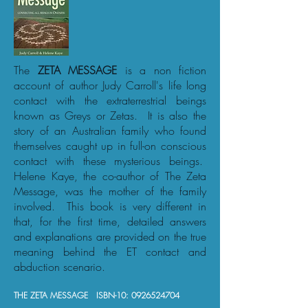
The
ZETA MESSAGE
is a non fiction
account of author Judy Carroll's life long
contact with the extraterrestrial beings
known as Greys or Zetas. It is also the
story of an Australian family who found
themselves caught up in full-on conscious
contact with these mysterious beings.
Helene Kaye, the co-author of The Zeta
Message, was the mother of the family
involved. This book is very different in
that, for the first time, detailed answers
and explanations are provided on the true
meaning behind the ET contact and
abduction scenario.
THE ZETA MESSAGE ISBN-10:
0926524704