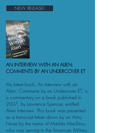
NEW RELEASE!
AN INTERVIEW WITH AN ALIEN:
COMMENTS BY AN UNDERCOVER ET
My latest book, An Interview with an
Alien: Comments by an Undercover ET, is
a commentary on a book published in
2007, by Lawrence Spencer, entitled
Alien Interview. This book was presented
as a transcript taken down by an Army
Nurse by the name of Matilda MacElroy,
who was serving in the American Military