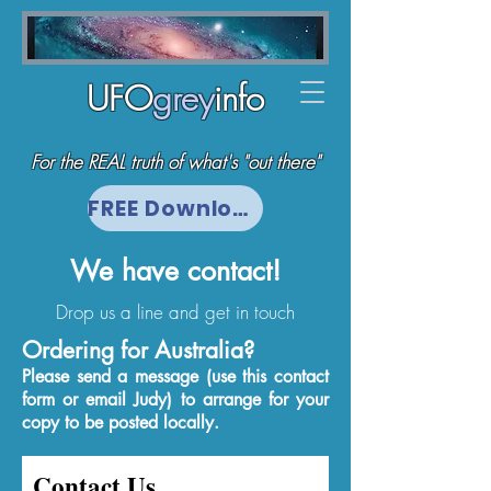
UFO
grey
info
For the REAL truth of what's "out there"
FREE Download
We have contact!
Drop us a line and get in touch
Ordering for Australia?
Please send a message (use this contact
form or email Judy)
to arrange for your
copy to be posted locally.
Contact Us