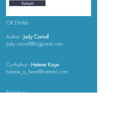
Submit
OR EMAIL -
Author -
Judy Carroll
judy.carroll@bigpond.com
Co-Author -
Helene Kaye
helene_is_here@hotmail.com
Publishers -
Wildflower Press
(Granite/5th World Publications)
This Website Address:
www.ufogreyinfo.com