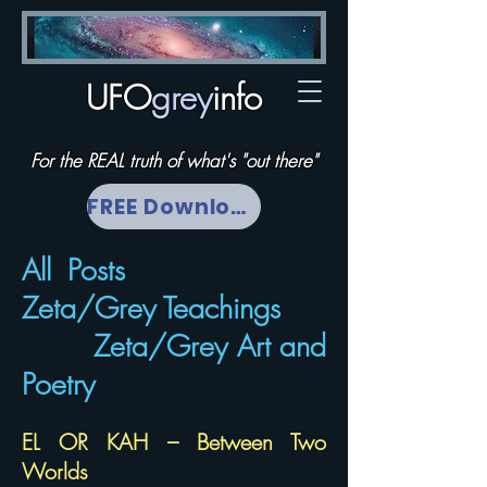
UFO
grey
info
For the REAL truth of what's "out there"
FREE Download
All Posts
Zeta/Grey Teachings
Zeta/Grey Art and
Poetry
EL OR KAH – Between Two
Worlds